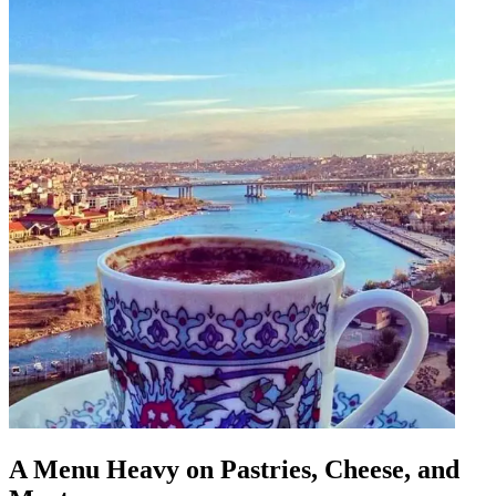
A Menu Heavy on Pastries, Cheese, and