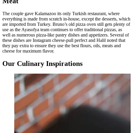
Meat
The couple gave Kalamazoo its only Turkish restaurant, where
everything is made from scratch in-house, except the desserts, which
are imported from Turkey. Bruno’s old pizza oven still gets plenty of
use as the Ayasofya team continues to offer traditional pizzas, as
well as numerous pizza-like pastry dishes and appetizers. Several of
these dishes are Instagram cheese-pull perfect and Halil noted that
they pay extra to ensure they use the best flours, oils, meats and
cheese for maximum flavor.
Our Culinary Inspirations