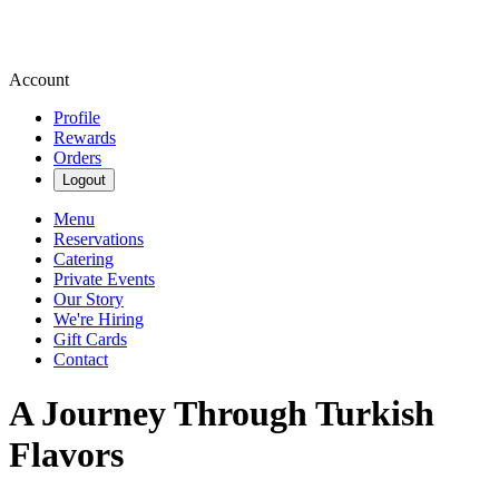
Account
Profile
Rewards
Orders
Logout
Menu
Reservations
Catering
Private Events
Our Story
We're Hiring
Gift Cards
Contact
A Journey Through Turkish
Flavors