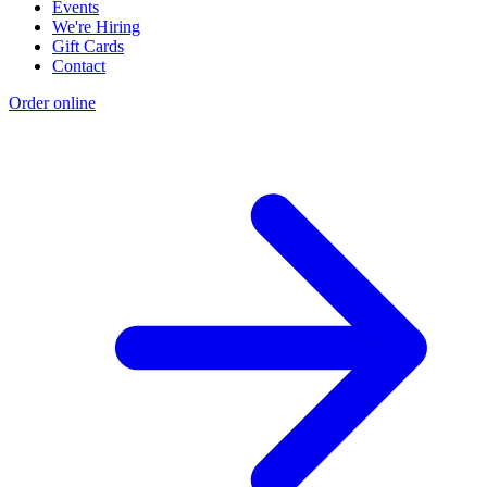
Events
We're Hiring
Gift Cards
Contact
Order online