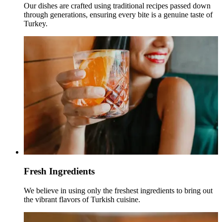
Our dishes are crafted using traditional recipes passed down
through generations, ensuring every bite is a genuine taste of
Turkey.
Fresh Ingredients
We believe in using only the freshest ingredients to bring out
the vibrant flavors of Turkish cuisine.