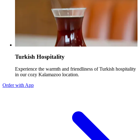
Turkish Hospitality
Experience the warmth and friendliness of Turkish hospitality
in our cozy Kalamazoo location.
Order with App