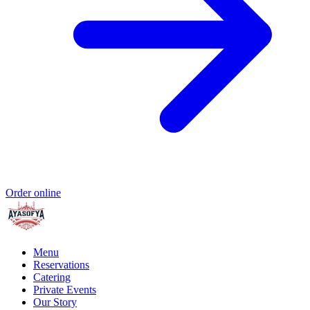
Order online
Menu
Reservations
Catering
Private Events
Our Story