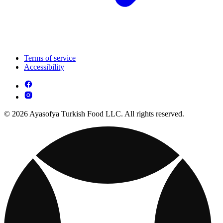
Terms of service
Accessibility
© 2026 Ayasofya Turkish Food LLC. All rights reserved.