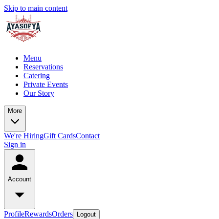
Skip to main content
Menu
Reservations
Catering
Private Events
Our Story
More
We're Hiring
Gift Cards
Contact
Sign in
Account
Profile
Rewards
Orders
Logout