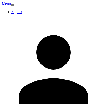
Menu
Sign in