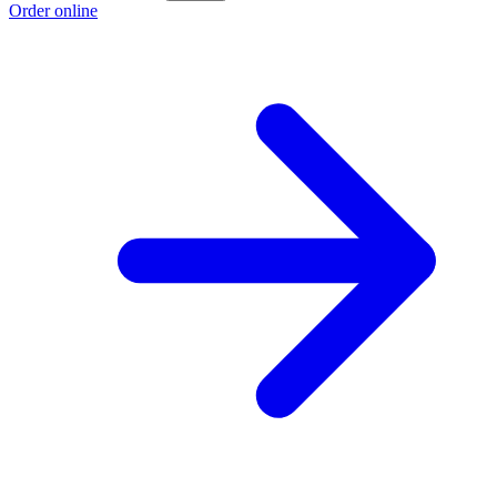
Order online