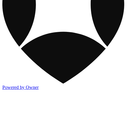
Powered by Owner