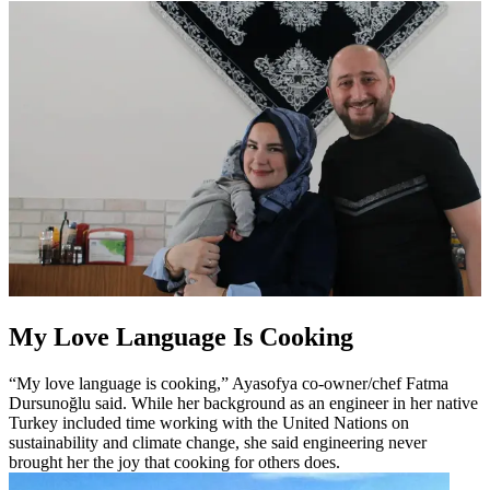
My Love Language Is Cooking
“My love language is cooking,” Ayasofya co-owner/chef Fatma
Dursunoğlu said. While her background as an engineer in her native
Turkey included time working with the United Nations on
sustainability and climate change, she said engineering never
brought her the joy that cooking for others does.