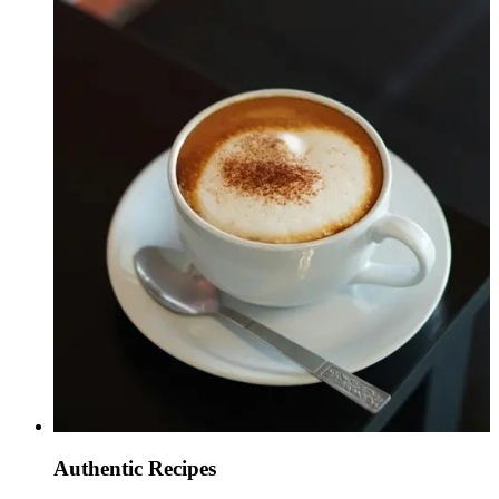
Authentic Recipes