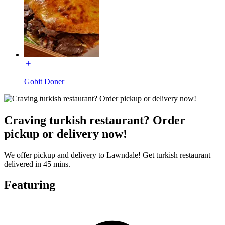
Gobit Doner
Craving turkish restaurant? Order
pickup or delivery now!
We offer pickup and delivery to Lawndale! Get turkish restaurant
delivered in 45 mins.
Featuring