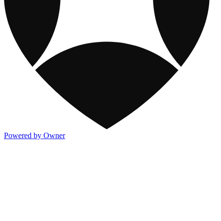
Powered by Owner