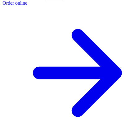
Order online