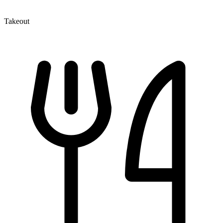
Takeout