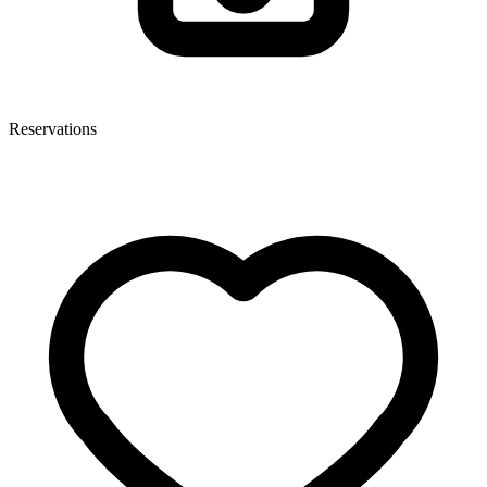
Reservations