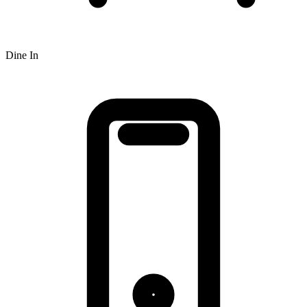
Dine In