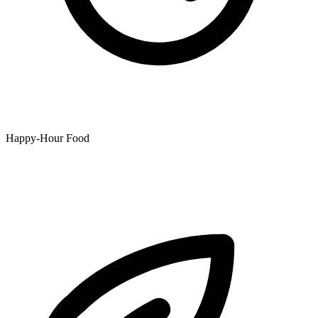
Happy-Hour Food