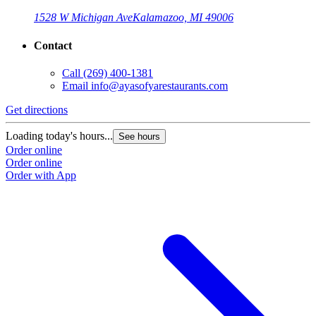
1528 W Michigan Ave
Kalamazoo, MI 49006
Contact
Call
(269) 400-1381
Email
info@ayasofyarestaurants.com
Get directions
Loading today's hours...
See hours
Order online
Order online
Order with App