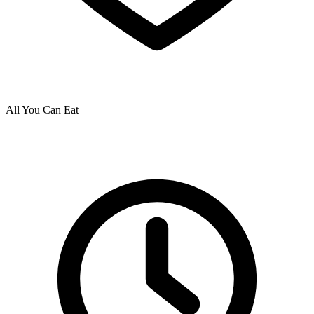
All You Can Eat