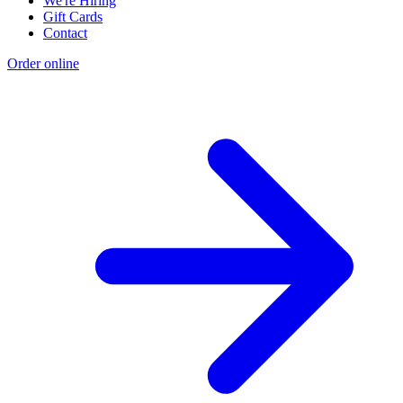
We're Hiring
Gift Cards
Contact
Order online