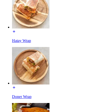
Hatay Wrap
Doner Wrap