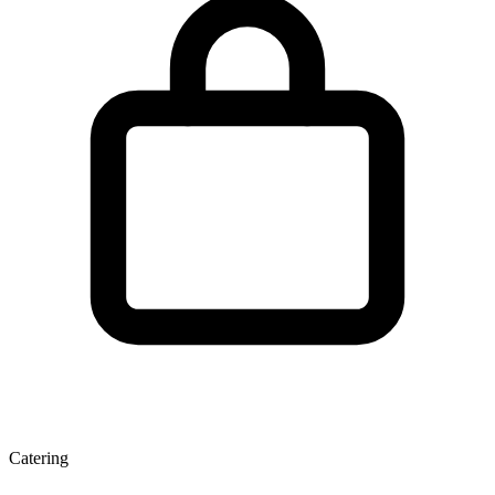
Catering