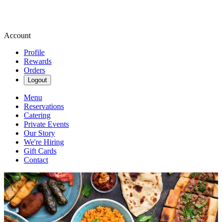
Account
Profile
Rewards
Orders
Logout
Menu
Reservations
Catering
Private Events
Our Story
We're Hiring
Gift Cards
Contact