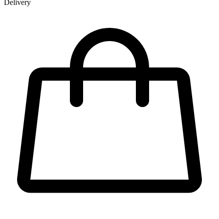
Delivery