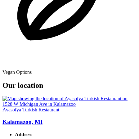
Vegan Options
Our location
Ayasofya Turkish Restaurant
Kalamazoo, MI
Address