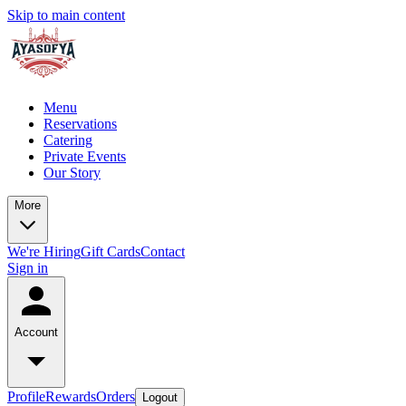
Skip to main content
Menu
Reservations
Catering
Private Events
Our Story
More
We're Hiring
Gift Cards
Contact
Sign in
Account
Profile
Rewards
Orders
Logout