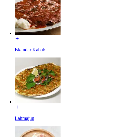
Iskandar Kabab
Lahmajun