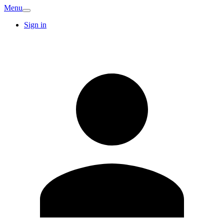
Menu
Sign in