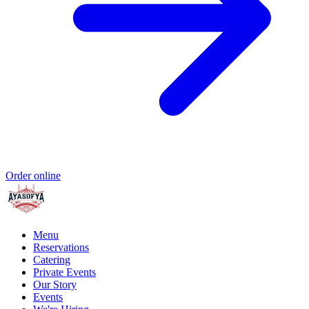
Order online
Menu
Reservations
Catering
Private Events
Our Story
Events