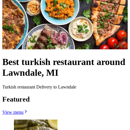
Best turkish restaurant around
Lawndale, MI
Turkish restaurant Delivery to Lawndale
Featured
View menu