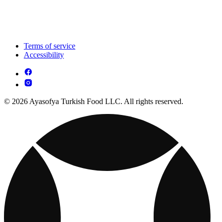
Terms of service
Accessibility
© 2026 Ayasofya Turkish Food LLC. All rights reserved.