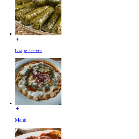
Grape Leaves
Manti