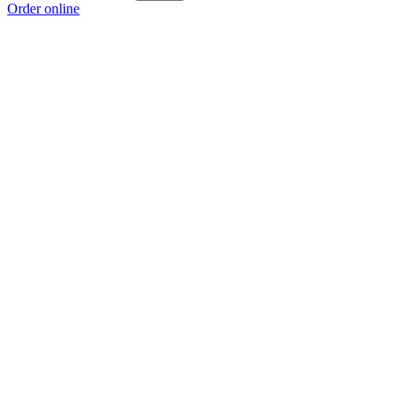
Order online