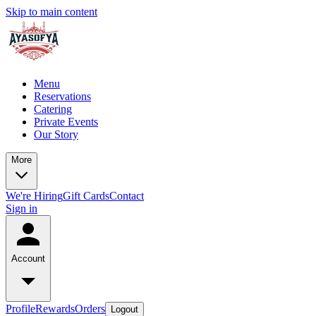
Skip to main content
Menu
Reservations
Catering
Private Events
Our Story
More
We're Hiring
Gift Cards
Contact
Sign in
Account
Profile
Rewards
Orders
Logout