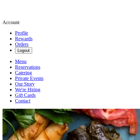
Account
Profile
Rewards
Orders
Logout
Menu
Reservations
Catering
Private Events
Our Story
We're Hiring
Gift Cards
Contact