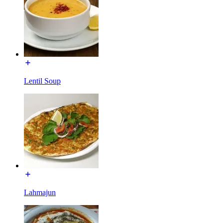
Lentil Soup
Lahmajun