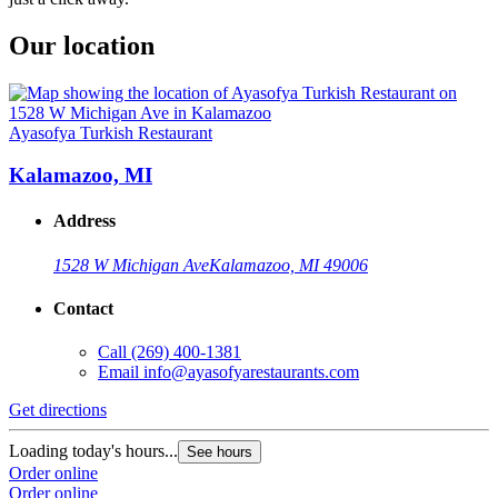
Our location
Ayasofya Turkish Restaurant
Kalamazoo, MI
Address
1528 W Michigan Ave
Kalamazoo, MI 49006
Contact
Call
(269) 400-1381
Email
info@ayasofyarestaurants.com
Get directions
Loading today's hours...
See hours
Order online
Order online