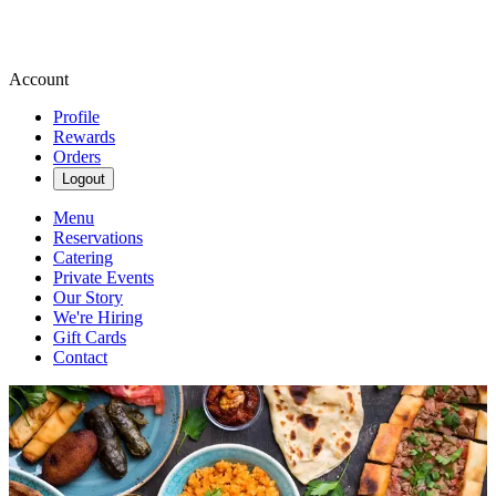
Account
Profile
Rewards
Orders
Logout
Menu
Reservations
Catering
Private Events
Our Story
We're Hiring
Gift Cards
Contact