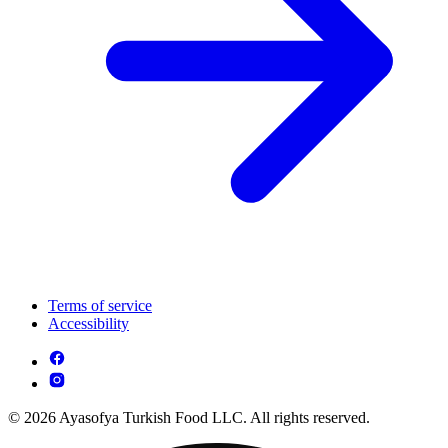
Terms of service
Accessibility
© 2026 Ayasofya Turkish Food LLC. All rights reserved.