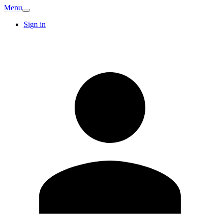
Menu
Sign in