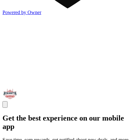
Powered by Owner
Get the best experience on our mobile
app
Save time, earn rewards, get notified about new deals, and more