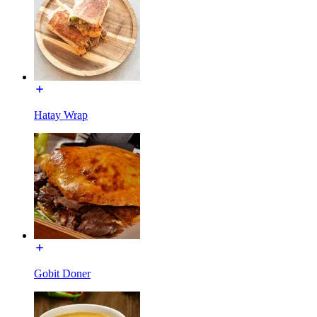
Hatay Wrap
Gobit Doner