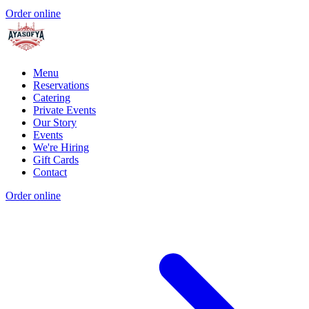
Order online
Menu
Reservations
Catering
Private Events
Our Story
Events
We're Hiring
Gift Cards
Contact
Order online