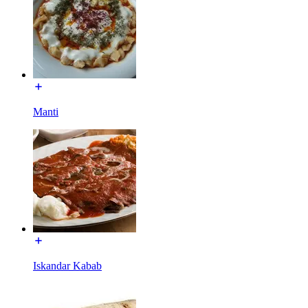
Manti
Iskandar Kabab