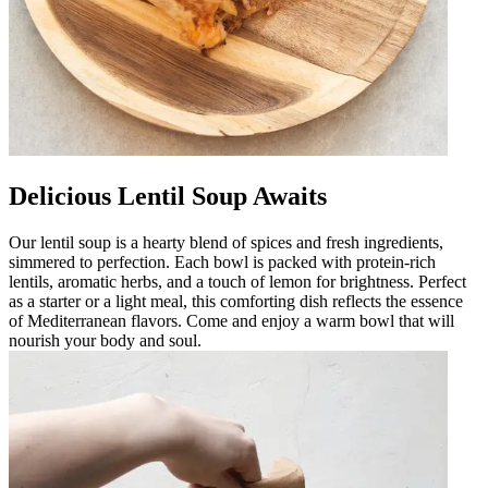
Delicious Lentil Soup Awaits
Our lentil soup is a hearty blend of spices and fresh ingredients,
simmered to perfection. Each bowl is packed with protein-rich
lentils, aromatic herbs, and a touch of lemon for brightness. Perfect
as a starter or a light meal, this comforting dish reflects the essence
of Mediterranean flavors. Come and enjoy a warm bowl that will
nourish your body and soul.