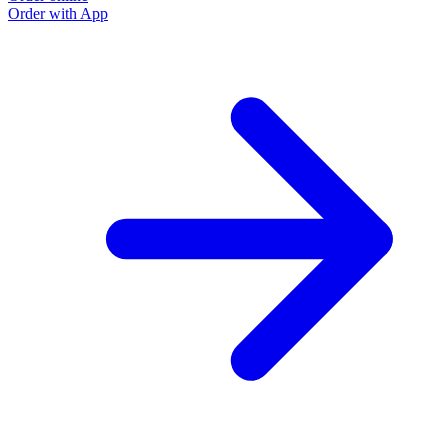
Order with App