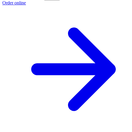
Order online