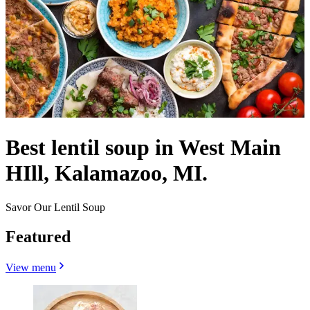
Best lentil soup in West Main
HIll, Kalamazoo, MI.
Savor Our Lentil Soup
Featured
View menu