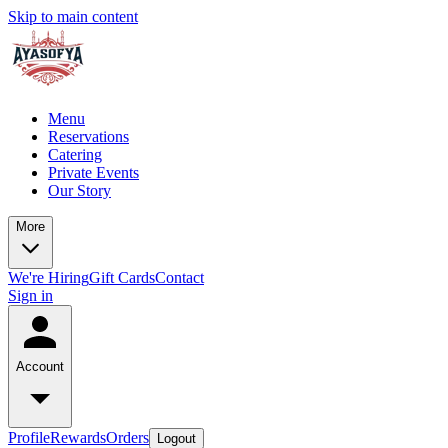
Skip to main content
Menu
Reservations
Catering
Private Events
Our Story
More
We're Hiring
Gift Cards
Contact
Sign in
Account
Profile
Rewards
Orders
Logout