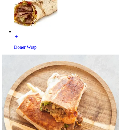
Doner Wrap