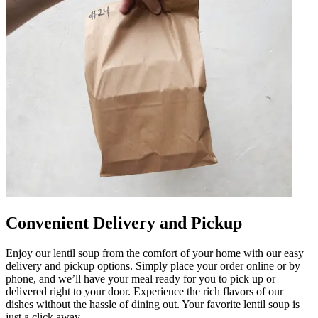
Convenient Delivery and Pickup
Enjoy our lentil soup from the comfort of your home with our easy
delivery and pickup options. Simply place your order online or by
phone, and we’ll have your meal ready for you to pick up or
delivered right to your door. Experience the rich flavors of our
dishes without the hassle of dining out. Your favorite lentil soup is
just a click away.