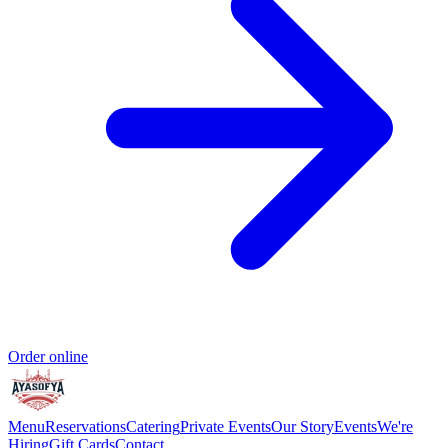
Order online
Menu
Reservations
Catering
Private Events
Our Story
Events
We're
Hiring
Gift Cards
Contact