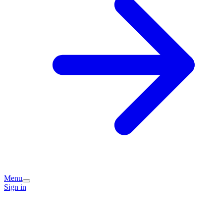
Menu
Sign in