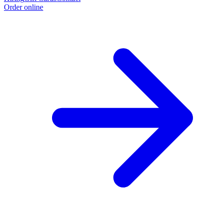
Order online