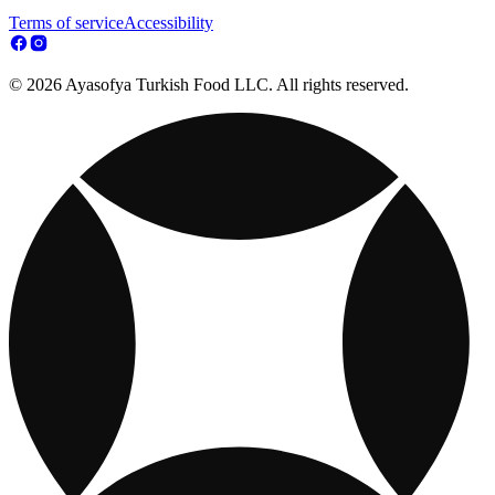
Terms of service
Accessibility
© 2026 Ayasofya Turkish Food LLC. All rights reserved.