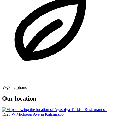
Vegan Options
Our location