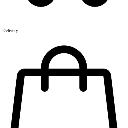
Delivery