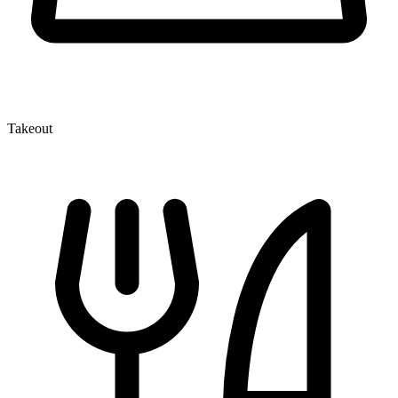
Takeout