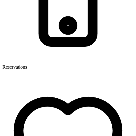
Reservations