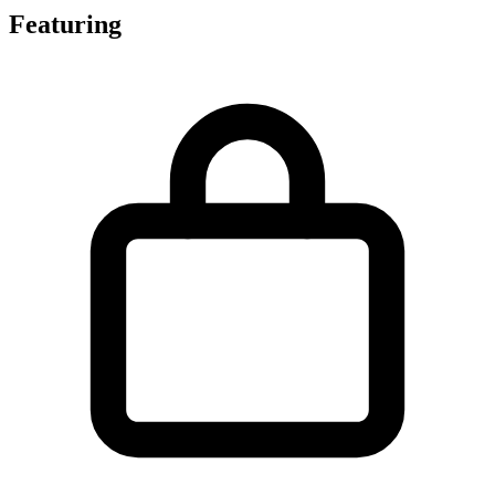
Featuring