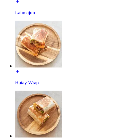
Lahmajun
Hatay Wrap