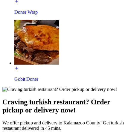
Doner Wrap
Gobit Doner
Craving turkish restaurant? Order
pickup or delivery now!
We offer pickup and delivery to Kalamazoo County! Get turkish
restaurant delivered in 45 mins.