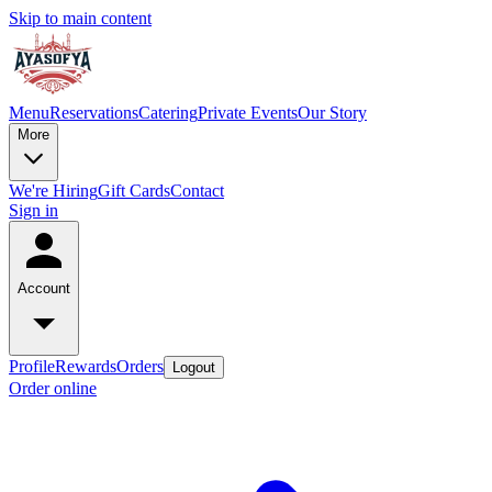
Skip to main content
Menu
Reservations
Catering
Private Events
Our Story
More
We're Hiring
Gift Cards
Contact
Sign in
Account
Profile
Rewards
Orders
Logout
Order online