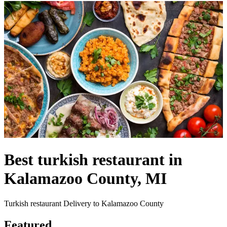
Best turkish restaurant in
Kalamazoo County, MI
Turkish restaurant Delivery to Kalamazoo County
Featured