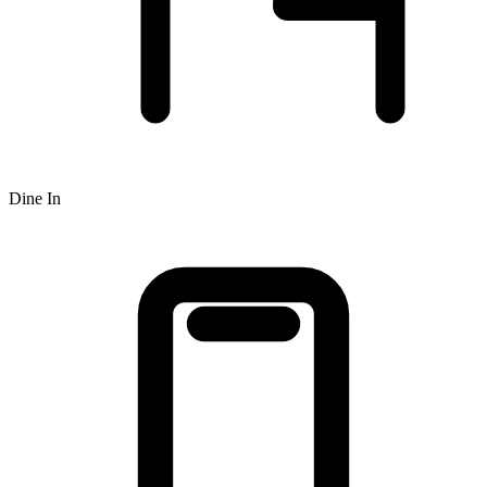
Dine In