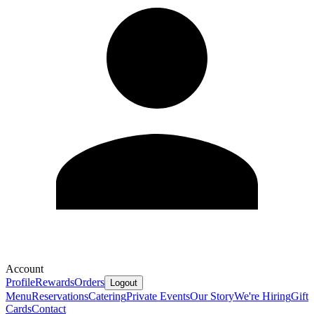
Account
Profile
Rewards
Orders
Logout
Menu
Reservations
Catering
Private Events
Our Story
We're Hiring
Gift
Cards
Contact