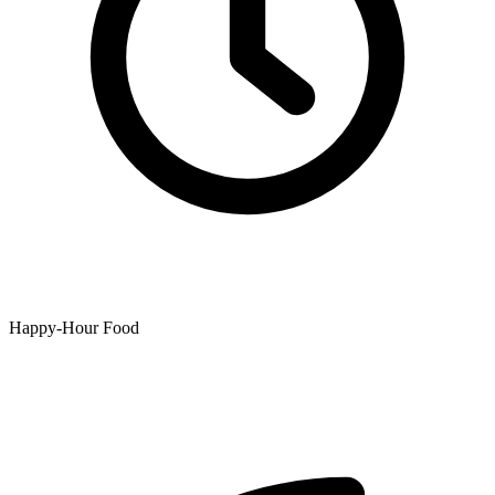
Happy-Hour Food