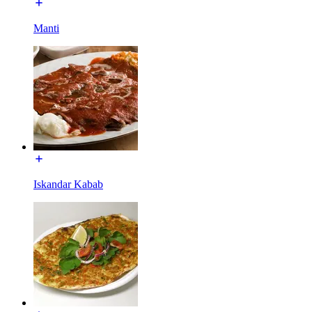
Manti
Iskandar Kabab