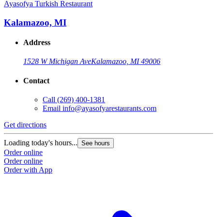
Ayasofya Turkish Restaurant
Kalamazoo, MI
Address
1528 W Michigan Ave
Kalamazoo, MI 49006
Contact
Call
(269) 400-1381
Email
info@ayasofyarestaurants.com
Get directions
Loading today's hours...
See hours
Order online
Order online
Order with App