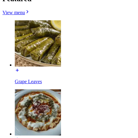
View menu
Grape Leaves