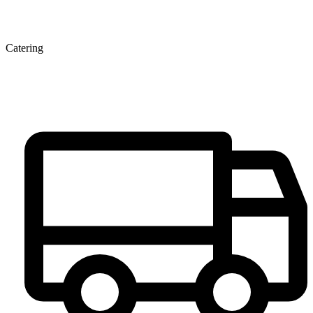
Catering