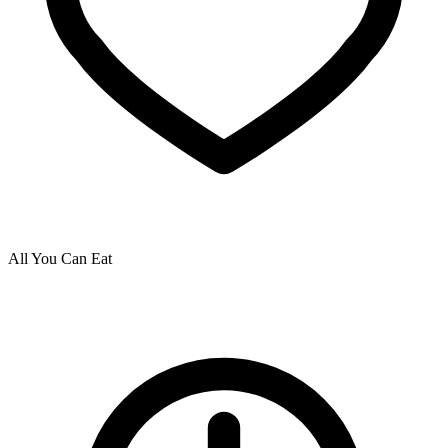
All You Can Eat