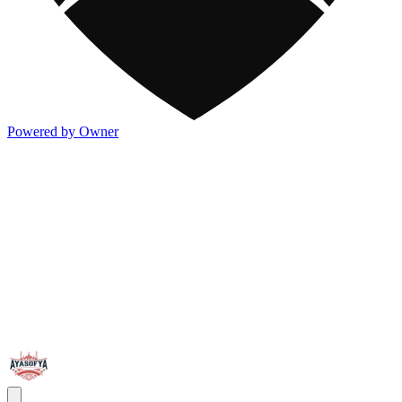
Powered by Owner